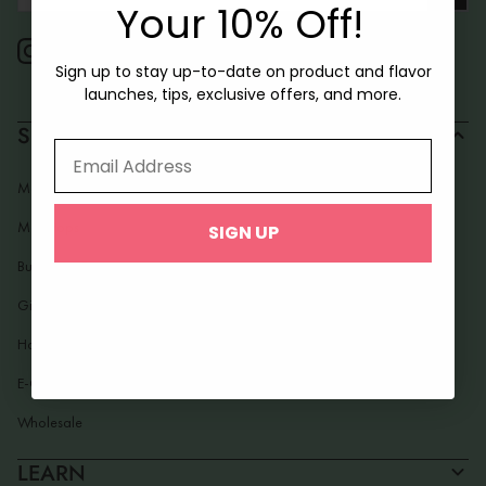
Your First Box!
Your 10% Off!
Sign up to stay up-to-date on product and flavor
Sign up to stay up-to-date on product and flavor
launches, tips, exclusive offers, and more.
launches, tips, exclusive offers, and more.
SHOP
Email Address
Email Address
Macarons
Mac Pops
SIGN UP
SIGN UP
Build Your Box
Gifting
Holidays
E-Gift Card
Wholesale
LEARN