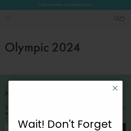
FREE SHIPPING ON ORDERS $70+
Olympic 2024
Join Our Mailing List
Sign up to receive insider information on exclusive offers and new
arrivals.
Wait! Don't Forget
Get 10% Off