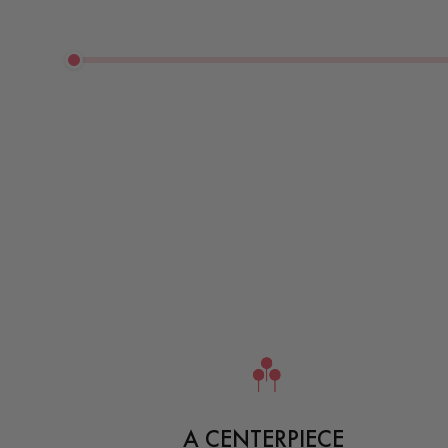
A CENTERPIECE 