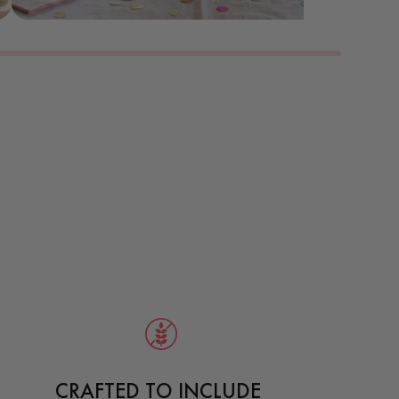
CRAFTED TO INCLUDE 