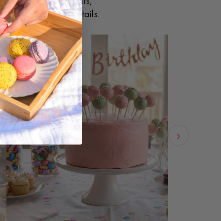
ings, corporate events,
 handle the sweet details.
›