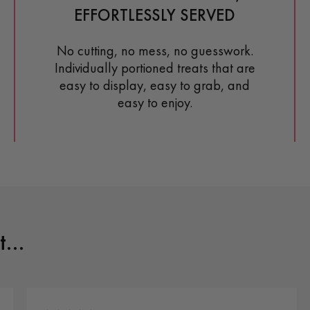
EFFORTLESSLY SERVED
No cutting, no mess, no guesswork.
Individually portioned treats that are
easy to display, easy to grab, and
easy to enjoy.
...