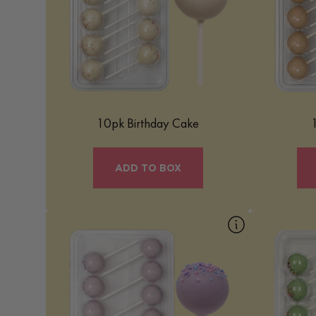
treat that brings the celebration of a
Cinnamon
birthday cake into a bite-sized, easy-to-
cinnamon 
enjoy form. It’s a delightful confection that
center, d
combines the classic flavors of birthday
coating a
cake with a whimsical presentation.
sweetne
Learn More
10pk Birthday Cake
ADD TO BOX
10pk Cotton Candy
10
Our Cotton Candy Mac Pop is a
Our Fruity
whimsical and fun treat that captures the
nostalgic tr
light, airy essence of cotton candy in a
flavor of