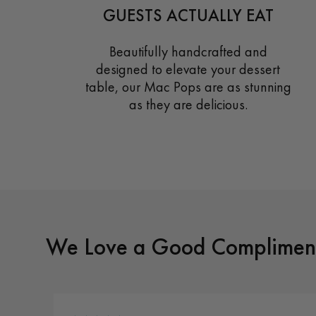
GUESTS ACTUALLY EAT
Beautifully handcrafted and
designed to elevate your dessert
table, our Mac Pops are as stunning
as they are delicious.
We Love a Good Compliment