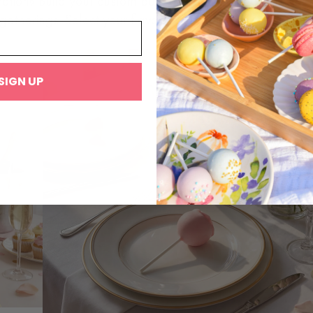
ration? Build your custom bulk box of Mac Pops for wedd
gatherings. Select your flavors and quantities, and we’ll
SIGN UP