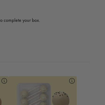
o complete your box.
10pk Cookies and Cream
Our Cookies and Cream Mac Pop is a