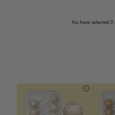
You have selected
0
10pk Birthday Cake
Our Birthday Mac Pop is a fun and festive
A cozy