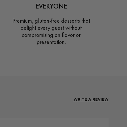
EVERYONE
Premium, gluten-free desserts that
delight every guest without
compromising on flavor or
presentation.
WRITE A REVIEW