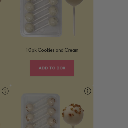
s
deliciously indulgent treat that combines
e-
the beloved flavors of cookies and cream
into a fun, bite-sized form. It’s a perfect
blend of creamy and crunchy elements,
making it a favorite for those who love
classic cookie-and-cream flavors.
Learn More
10pk Cookies and Cream
ADD TO BOX
10pk Pecan Praline
Our Pecan Praline Mac Pop is a rich and
e
buttery treat inspired by the classic
Southern dessert. Smooth and indulgent