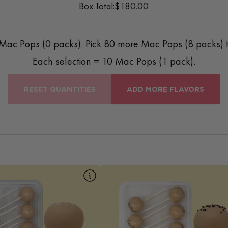
Box Total:
$180.00
Mac Pops (
0
packs). Pick
80
more Mac Pops (
8
packs) t
Each selection = 10 Mac Pops (1 pack).
RESET QUANTITIES
ADD MORE FLAVORS
10pk Cinnamon
10pk Cookie Dough
 classic with a twist — our
Our Cookie Dough Mac Pop is a