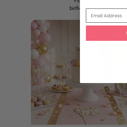
Planning a large celeb
birthdays, and milestone 
Email Address
‹