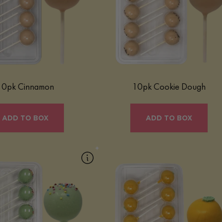
 Roll Mac Pop blends warm
comforting, indulgent treat that capture
spice with a creamy macaron
classic cookie dough flavor in a fun, bit
ipped in a naturally-colored
sized form, perfect for any occasion.
nd finished with a sprinkle of
ss. Gluten-free and full of
nostalgic flavor.
Learn More
Learn More
10pk Cinnamon
10pk Cookie Dough
ADD TO BOX
ADD TO BOX
pk Fruity Cereal
10pk Orange Creamsicle
 Cereal Mac Pop is a playful,
Our Orange Creamsicle Mac Pop is a
eat that blends the sweet, fruity
bright and nostalgic treat inspired by th
 your favorite cereal with our
classic frozen favorite. Bursting with