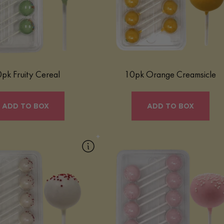
ased center — all in a fun,
vibrant citrus orange flavor and balanc
ite-sized indulgence.
with smooth vanilla notes, it delivers a
refreshing, creamy bite wrapped in
Learn More
chocolate coating for a playful yet
elevated dessert experience.
Learn More
pk Fruity Cereal
10pk Orange Creamsicle
ADD TO BOX
ADD TO BOX
10pk Red Velvet
10pk Strawberry
elvet Mac Pop is a luxurious
Our Strawberry Mac Pop is a sweet, frui
isually striking treat that
treat that captures bright strawberry flav
tes the classic flavors of red
in a fun, bite-sized confection.
e in a convenient, bite-sized