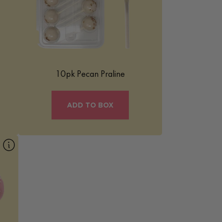
ed
with warm caramelized notes, it’s finished
with a creamy coating and topped with
crunchy pecan pieces for a comforting
flavor that feels both nostalgic and
elevated.
Learn More
10pk Pecan Praline
ADD TO BOX
ty
or