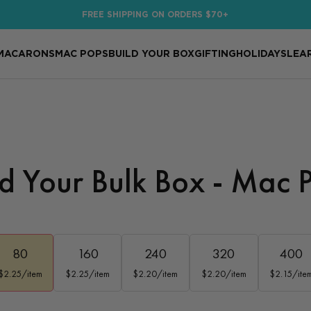
FREE SHIPPING ON ORDERS $70+
MACARONS
MAC POPS
BUILD YOUR BOX
GIFTING
HOLIDAYS
LEA
ld Your Bulk Box - Mac 
80
160
240
320
400
$2.25/item
$2.25/item
$2.20/item
$2.20/item
$2.15/ite