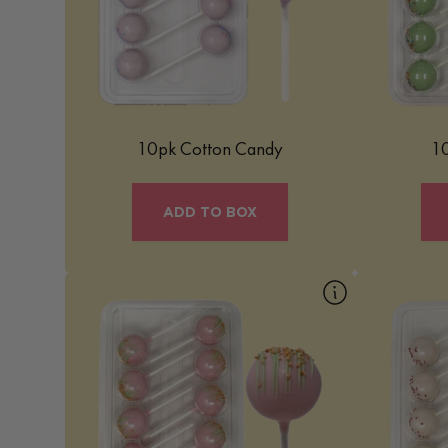
portable, bite-sized form. It’s a delightful
macaron-b
confection that evokes a sense of
b
nostalgia and joy, perfect for adding a
touch of whimsy to any occasion.
Learn More
10pk Cotton Candy
10
ADD TO BOX
10pk Rainbow Sherbet
Our Rainbow Sherbet Mac Pop is a fruity
Our Red V
and refreshing treat inspired by the classic
and v
scoop shop favorite. Light, vibrant, and
encapsula
bursting with sweet citrus-forward flavors,
velvet cak