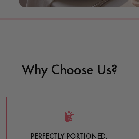
Why Choose Us?
PERFECTLY PORTIONED, 