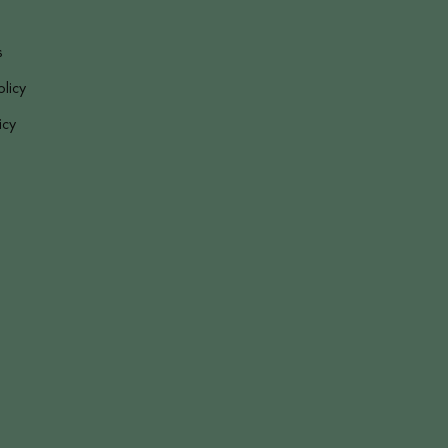
s
olicy
icy