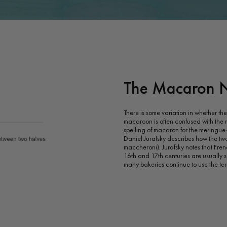
The Macaron 
There is some variation in whether t
macaroon is often confused with the
spelling of macaron for the meringue-b
Daniel Jurafsky describes how the two
maccheroni). Jurafsky notes that Fren
16th and 17th centuries are usually s
many bakeries continue to use the t