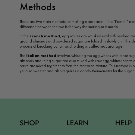
Methods
There are two main methods for making a macaron – the "French" met
difference between the two is the way the meringue is made.
In the
French method
, egg whites are whisked until stiff-peaked me
ground almonds and powdered sugar are folded in slowly until the des
process of knocking out air and folding is called macaronage.
The
Italian method
involves whisking the egg whites with a hot sug
almonds and icing sugar are also mixed with raw egg whites to form
paste are mixed together to form the macaron mixture. This method is 
yet also sweeter and also requires a candy thermometer for the sugar 
SHOP
LEARN
HELP