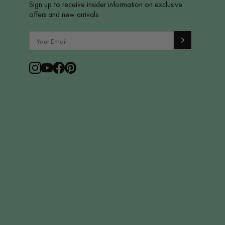
Sign up to receive insider information on exclusive
offers and new arrivals.