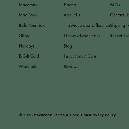
Macarons
Flavors
FAQs
Mac Pops
About Us
Contact U
Build Your Box
The Macarooz Difference
Shipping P
Gifting
History of Macarons
Refund Pol
Holidays
Blog
E-Gift Card
Instructions / Care
Wholesale
Reviews
© 2026
Macarooz
.
Terms & Conditions
Privacy Policy