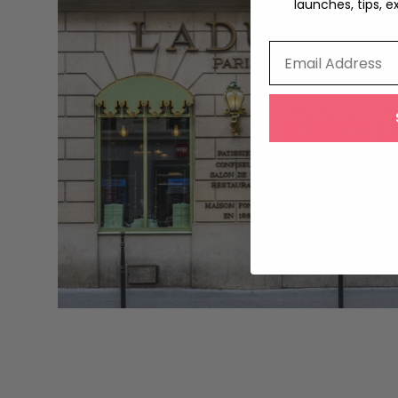
launches, tips, e
Email Address