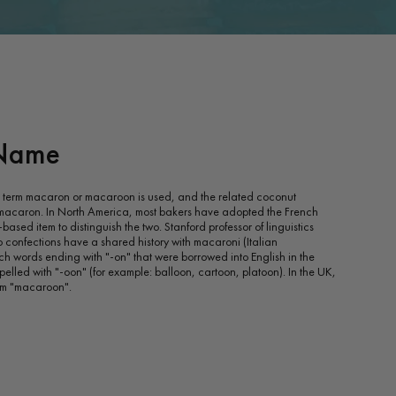
Name
he term macaron or macaroon is used, and the related coconut
 macaron. In North America, most bakers have adopted the French
ased item to distinguish the two. Stanford professor of linguistics
 confections have a shared history with macaroni (Italian
ch words ending with "-on" that were borrowed into English in the
pelled with "-oon" (for example: balloon, cartoon, platoon). In the UK,
erm "macaroon".