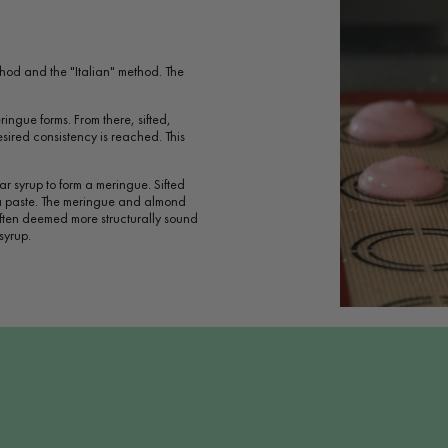
hod and the "Italian" method. The
ringue forms. From there, sifted,
ired consistency is reached. This
ar syrup to form a meringue. Sifted
 a paste. The meringue and almond
often deemed more structurally sound
syrup.