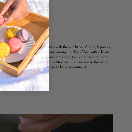
acaron
ons began to be served two-by-two with the addition of jams, liqueurs,
wn today, composed of two almond meringue discs filled with a layer
ng, was originally called the "Gerbet" or the "Paris macaron." Pierre
e Ladurée, has sometimes been credited with its creation in the early
 baker, Claude Gerbet, also claims to have invented it.