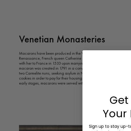
Venetian Monasteries
Macarons have been produced in the Venetian monasteries since the 
Renaissance, French queen Catherine de' Medici's Italian pastry ch
with her to France in 1533 upon marrying Henry II of France. Accord
macaron was created in 1791 in a convent near Cormery. In 1792, 
two Carmelite nuns, seeking asylum in Nancy during the French Revo
cookies in order to pay for their housing. These nuns became known as
early stages, macarons were served without special flavours or fillings
Get 
Your 
Sign up to stay up-