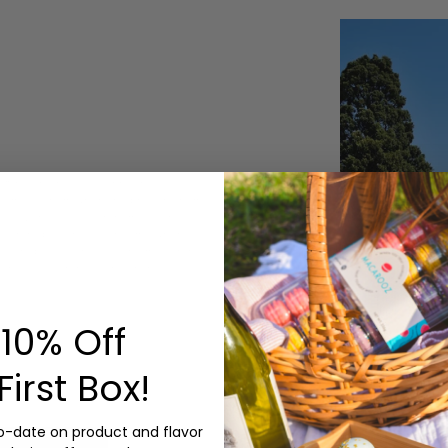
8th century A.D. During the
efs made them when she brought them
ing to Larousse Gastronomique the
macarons began to gain fame when
lution, baked and sold the macaron
 the "Macaron Sisters". In these
.
10% Off
First Box!
to-date on product and flavor