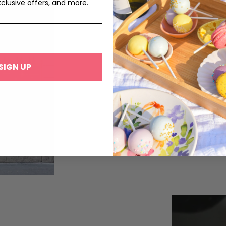
xclusive offers, and more.
The Modern M
SIGN UP
It was not until the 1930s that macar
and spices. The macaron as it is kno
of buttercream, jam, or ganache filli
Desfontaines, of the French pâtisseri
part of the 20th century, but another