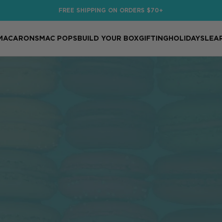
FREE SHIPPING ON ORDERS $70+
MACARONS
MAC POPS
BUILD YOUR BOX
GIFTING
HOLIDAYS
LEA