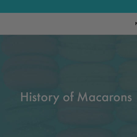
History of Macarons