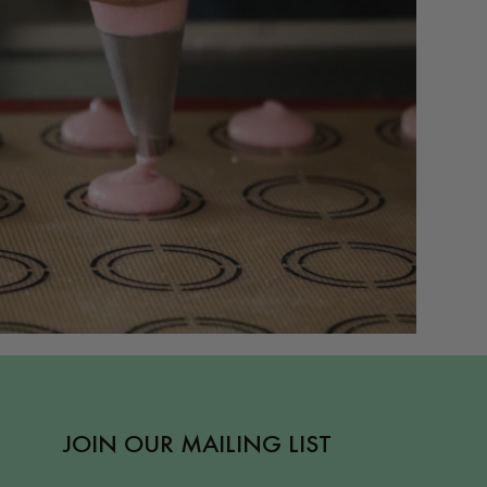
JOIN OUR MAILING LIST