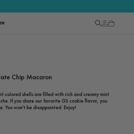
RN
late Chip Macaron
nt colored shells are filled with rich and creamy mint
he. If you share our favorite GS cookie flavor, you
se. You won't be disappointed. Enjoy!