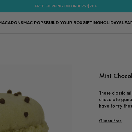
FREE SHIPPING ON ORDERS $70+
MACARONS
MAC POPS
BUILD YOUR BOX
GIFTING
HOLIDAYS
LEA
Mint Choco
These classic mi
chocolate ganac
have to try the
Gluten Free