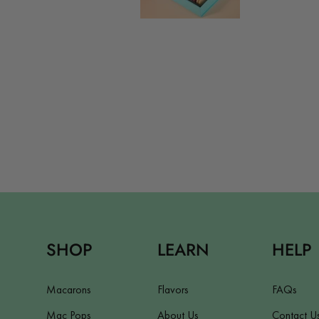
SHOP
LEARN
HELP
Macarons
Flavors
FAQs
Mac Pops
About Us
Contact U