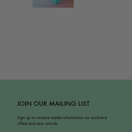
JOIN OUR MAILING LIST
Sign up to receive insider information on exclusive
offers and new arrivals.