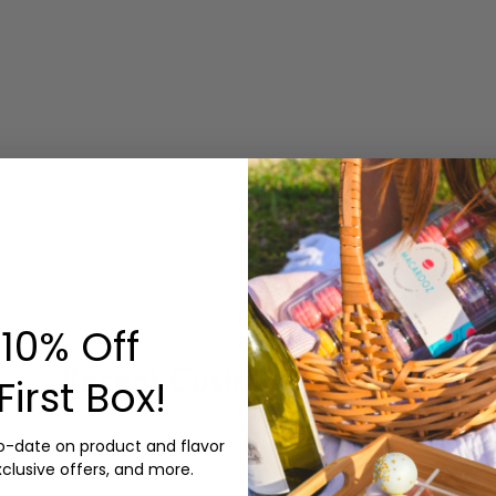
10% Off
Recent Customer Reviews
First Box!
from 57 reviews
to-date on product and flavor
xclusive offers, and more.