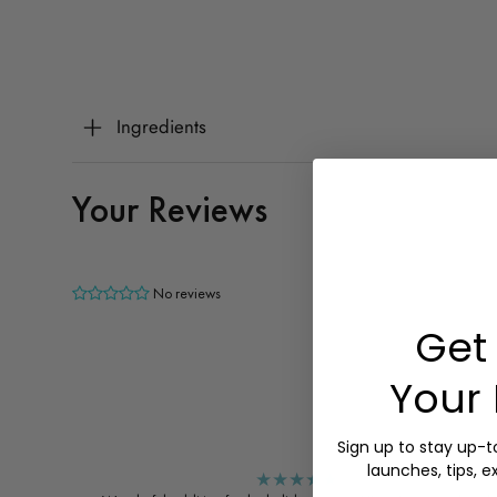
Ingredients
Your Reviews
No reviews
Get 
Your 
Sign up to stay up-
launches, tips, e