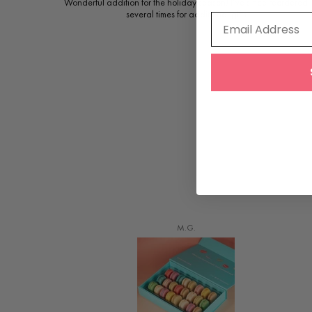
Wonderful addition for the holiday season! I’ve since reordered
several times for additional gifts
Email Address
M.G.