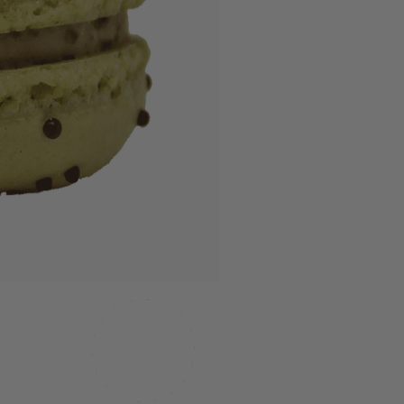
MADE IN
TEXAS