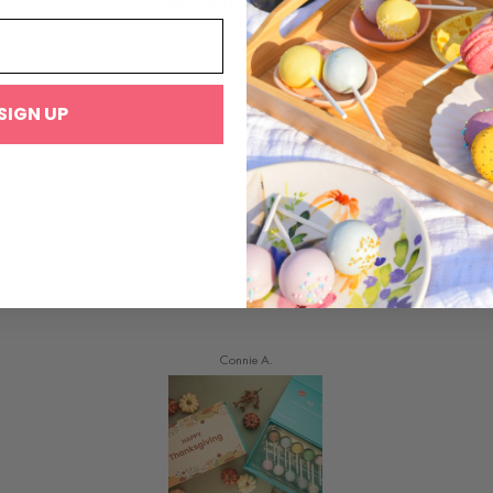
Absolutely delicious
Brings back a piece of joy from before being gluten free
SIGN UP
Connie A.