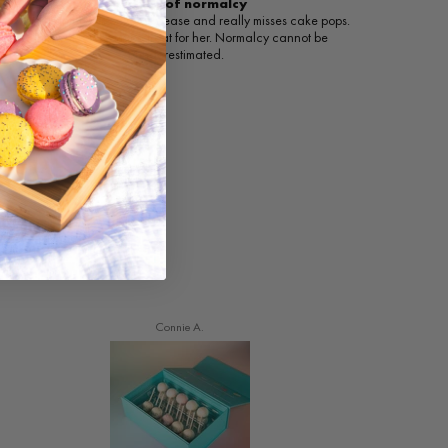
A taste of normalcy
My daughter has celiac disease and really misses cake pops.
This was such a nice treat for her. Normalcy cannot be
underestimated.
Connie A.