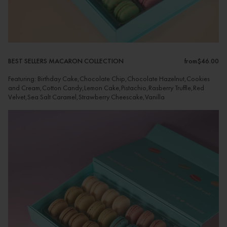
BEST SELLERS MACARON COLLECTION
from
$46.00
Featuring: Birthday Cake,Chocolate Chip,Chocolate Hazelnut,Cookies
and Cream,Cotton Candy,Lemon Cake,Pistachio,Rasberry Truffle,Red
Velvet,Sea Salt Caramel,Strawberry Cheescake,Vanilla