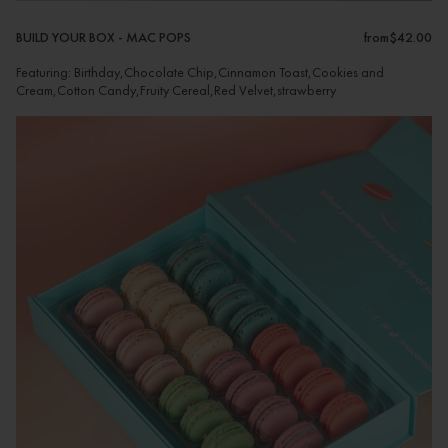
BUILD YOUR BOX - MAC POPS
from
$42.00
Featuring: Birthday,Chocolate Chip,Cinnamon Toast,Cookies and
Cream,Cotton Candy,Fruity Cereal,Red Velvet,strawberry