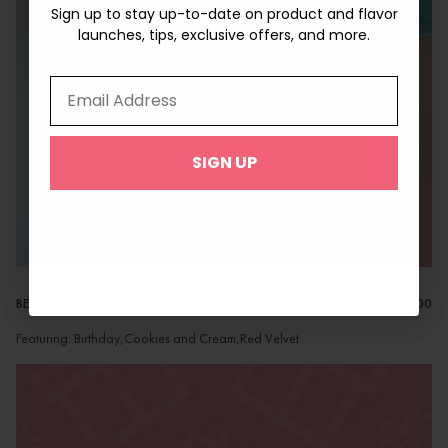
Sign up to stay up-to-date on product and flavor
Sign up to stay up-to-date on product and flavor
launches, tips, exclusive offers, and more.
launches, tips, exclusive offers, and more.
Email Address
Email Address
SIGN UP
SIGN UP
BEST SELLERS MAC POP COLLECTION
from
$42.00
Featuring: Birthday,Cookies and Cream,Red Velvet