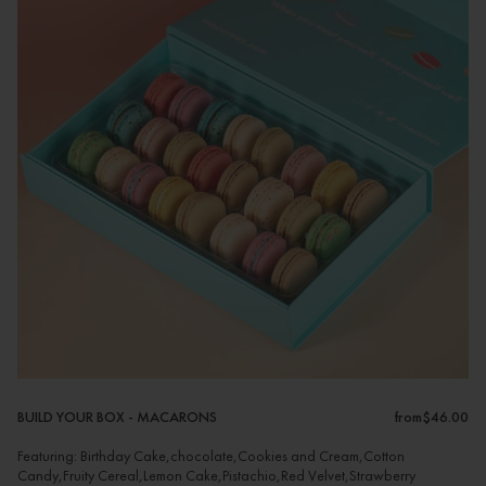
BUILD YOUR BOX - MACARONS
from
$46.00
Featuring: Birthday Cake,chocolate,Cookies and Cream,Cotton
Candy,Fruity Cereal,Lemon Cake,Pistachio,Red Velvet,Strawberry