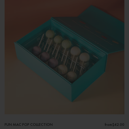
FUN MAC POP COLLECTION
from
$42.00