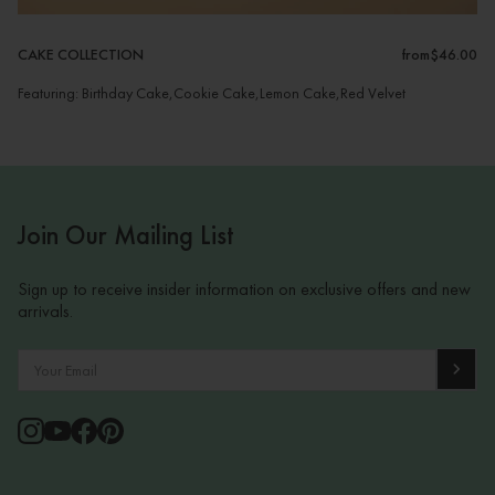
CAKE COLLECTION
from
$46.00
Featuring: Birthday Cake,Cookie Cake,Lemon Cake,Red Velvet
Join Our Mailing List
Sign up to receive insider information on exclusive offers and new
arrivals.