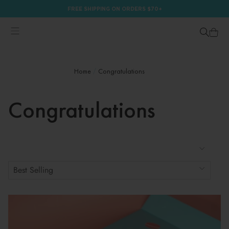
FREE SHIPPING ON ORDERS $70+
Home
Congratulations
Congratulations