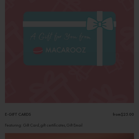
E-GIFT CARDS
from
$25.00
Featuring: Gift Card,gift certificates,Gift Email