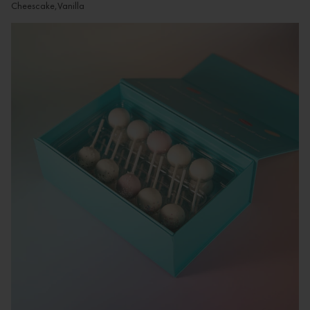
Cheescake,Vanilla