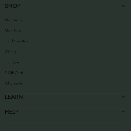
SHOP
Macarons
Mac Pops
Build Your Box
Gifting
Holidays
E-Gift Card
Wholesale
LEARN
HELP