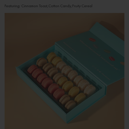
Featuring: Cinnamon Toast,Cotton Candy,Fruity Cereal