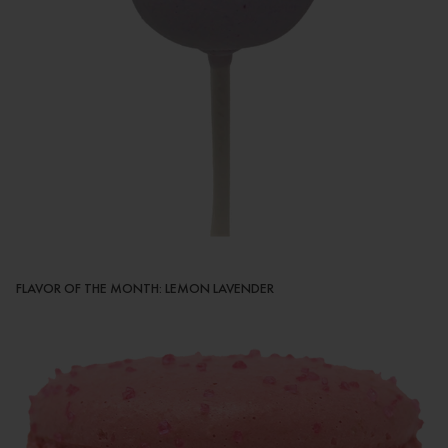
FLAVOR OF THE MONTH: LEMON LAVENDER