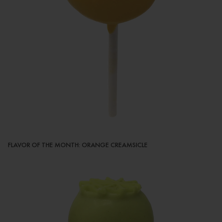
FLAVOR OF THE MONTH: ORANGE CREAMSICLE