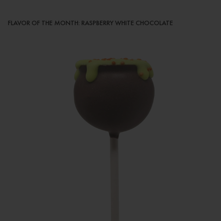
FLAVOR OF THE MONTH: RASPBERRY WHITE CHOCOLATE