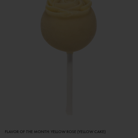
FLAVOR OF THE MONTH: YELLOW ROSE (YELLOW CAKE)