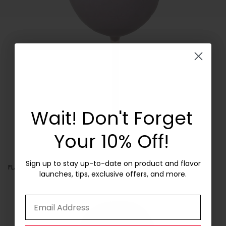
Wait! Don't Forget
Get 10% Off
Your First Box!
Your 10% Off!
Sign up to stay up-to-date on product and flavor
Sign up to stay up-to-date on product and flavor
FLAVOR OF THE MONTH: CARROT CAKE
launches, tips, exclusive offers, and more.
launches, tips, exclusive offers, and more.
Email Address
Email Address