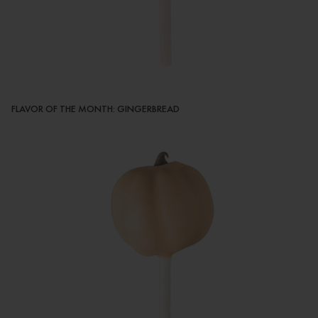
FLAVOR OF THE MONTH: GINGERBREAD