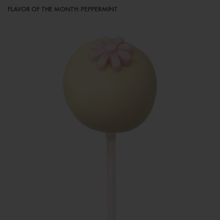
FLAVOR OF THE MONTH: PEPPERMINT