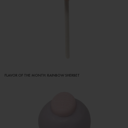
FLAVOR OF THE MONTH: RAINBOW SHERBET