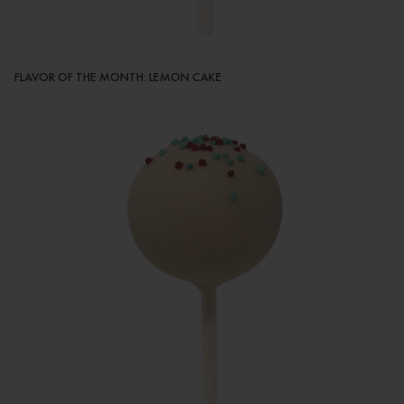
FLAVOR OF THE MONTH: LEMON CAKE