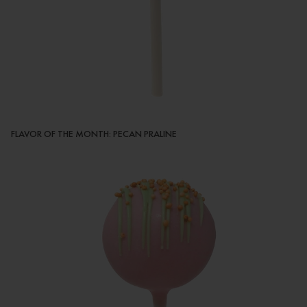
FLAVOR OF THE MONTH: PECAN PRALINE