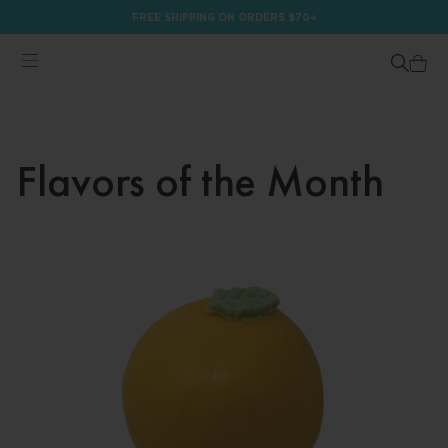
FREE SHIPPING ON ORDERS $70+
Flavors of the Month