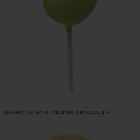
FLAVOR OF THE MONTH: SPIDER WEB (CHOCOLATE CHIP)