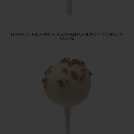
FLAVOR OF THE MONTH: HALLOWEEN CAULDRON (COOKIES 'N
CREAM)