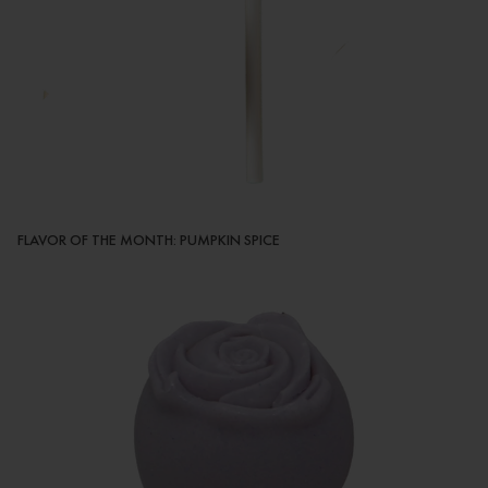
FLAVOR OF THE MONTH: PUMPKIN SPICE