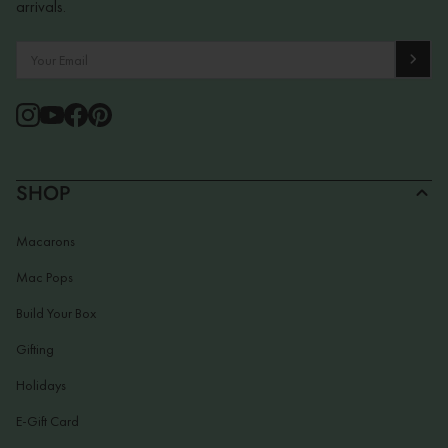
arrivals.
SHOP
Macarons
Mac Pops
Build Your Box
Gifting
Holidays
E-Gift Card