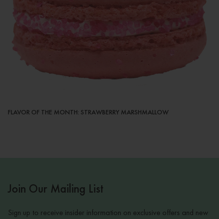
FLAVOR OF THE MONTH: STRAWBERRY MARSHMALLOW
Join Our Mailing List
Sign up to receive insider information on exclusive offers and new