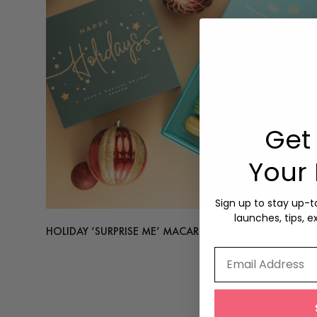
Get 
Your 
Sign up to stay up-
launches, tips, e
HOLIDAY ‘SURPRISE ME’ MACARON BOX
from
$63.
Email Address