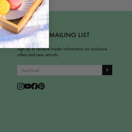
JOIN OUR MAILING LIST
Sign up to receive insider information on exclusive
offers and new arrivals.