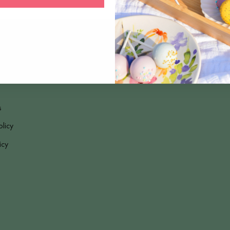
s
olicy
icy