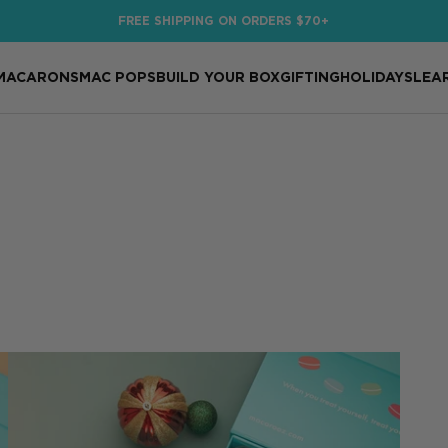
FREE SHIPPING ON ORDERS $70+
MACARONS
MAC POPS
BUILD YOUR BOX
GIFTING
HOLIDAYS
LEA