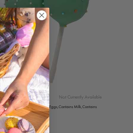
AY TREE (EGGNOG)
Not Currently Available
g: Contains Almonds,Contains Eggs,Contains Milk,Contains
Contains Soy