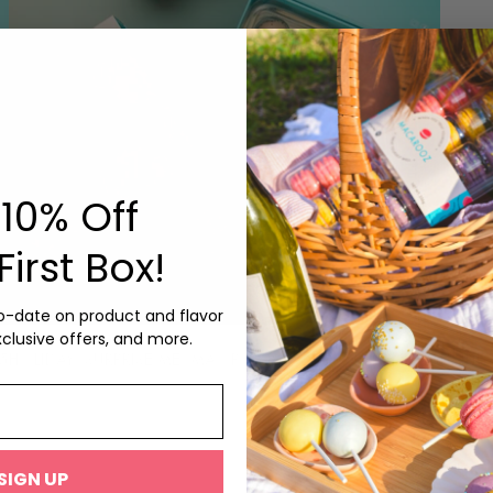
10% Off
First Box!
to-date on product and flavor
xclusive offers, and more.
HOLID
75
HOLIDAY ‘SURPRISE ME’ MAC POP BOX
from
$55.75
Featurin
Peanuts,
SIGN UP