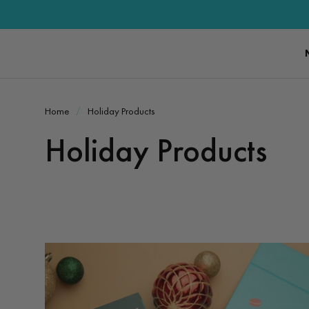
Home
Holiday Products
Holiday Products