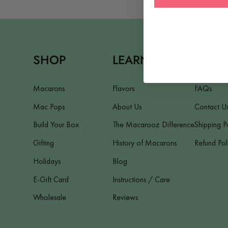
SHOP
LEARN
HELP
Macarons
Flavors
FAQs
Mac Pops
About Us
Contact U
Build Your Box
The Macarooz Difference
Shipping P
Gifting
History of Macarons
Refund Pol
Holidays
Blog
E-Gift Card
Instructions / Care
Wholesale
Reviews